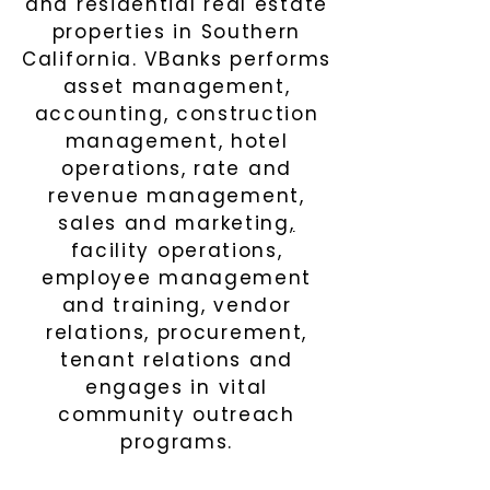
and residential real estate
properties in Southern
California. VBanks performs
asset management,
accounting, construction
management
,
hotel
operations, rate and
revenue management,
sales and marketing
,
facility operations,
employee management
and training, vendor
relations
,
procurement
,
tenant relations and
engages in vital
community outreac
h
program
s
.