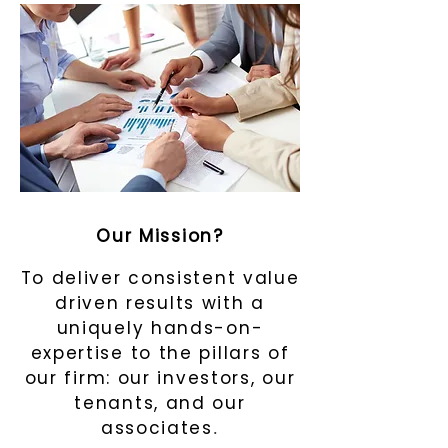
Our Mission?
To deliver consistent value
driven results with a
uniquely hands-on-
expertise to the pillars of
our firm: our investors, our
tenants, and our
associates
.