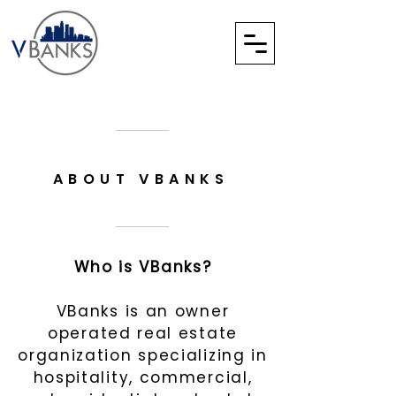
ABOUT VBANKS
Who is VBanks?
VBanks is an owner
operated real estate
organization specializing in
hospitality, commercial
,